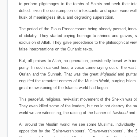
to perform pilgrimages to the tombs of Saints and seek their int
defied. Even the consumption of intoxicants and opium were well n
husk of meaningless ritual and degrading superstition.
The period of the Pious Predecessors being already passed, innov
of idolatry. They started paying homage to shrines and graves, s
exclusion of Allah. They gave precedence to the philosophical vi
false interpretations on the Qur’anic texts.
But, all praises to Allah, no generation, persistently beset with 
purity. In such darkest hour, a voice came crying out of the vast 
Qur’an and the Sunnah. That was the great
Mujaddid
and purita
engulfed the remotest corners of the Muslim World, purging Islam
great re-awakening of the Islamic world had begun.
This peaceful, religious, revivalist movement of the Sheikh was 
They even killed some of the leaders, but could not destroy the 
world we are witnessing, the raising of the banner of
Tawheed
and t
All around the Muslim world, we see some Muslims, individually a
opposition by the ‘Saint-worshippers’, `Grave-worshippers`, `the 