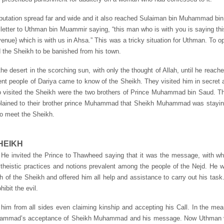
tation spread far and wide and it also reached Sulaiman bin Muhammad bin U
 letter to Uthman bin Muammir saying, “this man who is with you is saying th
(revenue} which is with us in Ahsa.” This was a tricky situation for Uthman. To
d the Sheikh to be banished from his town.
e desert in the scorching sun, with only the thought of Allah, until he reach
nt people of Dariya came to know of the Sheikh. They visited him in secret 
 visited the Sheikh were the two brothers of Prince Muhammad bin Saud. Th
xplained to their brother prince Muhammad that Sheikh Muhammad was stayin
to meet the Sheikh.
HEIKH
e invited the Prince to Thawheed saying that it was the message, with wh
lytheistic practices and notions prevalent among the people of the Nejd. He 
 of the Sheikh and offered him all help and assistance to carry out his task
ibit the evil.
to him from all sides even claiming kinship and accepting his Call. In the
Muhammad’s acceptance of Sheikh Muhammad and his message. Now Uthman v