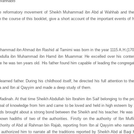
Wahhabis’
the reformatory movement of Sheikh Muhammad ibn Abd al Wahhab and the 
 the course of this booklet, give a short account of the important events of hi
ammad ibn Ahmad ibn Rashid al Tamimi was born in the year 1115 A.H.(1703 
 Abdulla ibn Muhammad ibn Hamd ibn Muammar. He excelled over his contemp
he was ten years old. His father found him capable of leading the congregat
arned father. During his childhood itself, he directed his full attention to t
miya and Ibn al Qayyim and made a deep study of them.
Madinah. At that time Sheikh Abdullah bin Ibrahim ibn Saif belonging to the pr
l of knowledge from him and came to be loved and held in high esteem by h
eds brought about a strong bond between the Sheikh and his teacher. He was
own hadiths of two of the authorities. Firstly on the authority of Ibn Mufl
rity of Abd al Rahman bin Rajab, reporting from Ibn al Qayyim who narrate
thorized him to narrate all the traditions reported by Sheikh Abd al Baqi 