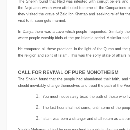
The Sheikh found that Nejd was infested with corrupt beliefs and 
the Nejd area which were attributed to some of the Companions of 
they visited the grave of Zaid ibn Khattab and seeking relief for 
visit to it, soon gets married.
In Dariya there was a cave which people frequented. Similarly the
where people worship idols of the pre-Islamic period. A similar sad 
He compared all these practices in the light of the Quran and the
the religion and spirit of Islam. This was the sorry state of affairs
CALL FOR REVIVAL OF PURE MONOTHEISM
The Sheikh found that the people had abandoned their faith, and t
should inevitably change themselves and tread the path of the Pio
`You must necessarily tread the path of those who li
`The last hour shall not come, until some of the peo
`Islam was born a stranger and shall return as a stran
Sheikh Muhammad had by now resolved to publicly declare unto his