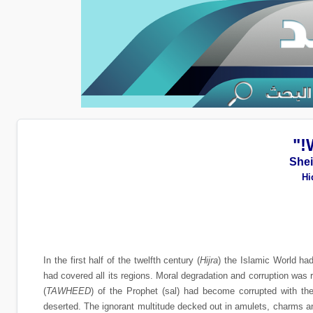
She
Hi
In the first half of the twelfth century (
Hijra
) the Islamic World ha
had covered all its regions. Moral degradation and corruption was
(
TAWHEED
) of the Prophet (sal) had become corrupted with t
deserted. The ignorant multitude decked out in amulets, charms an