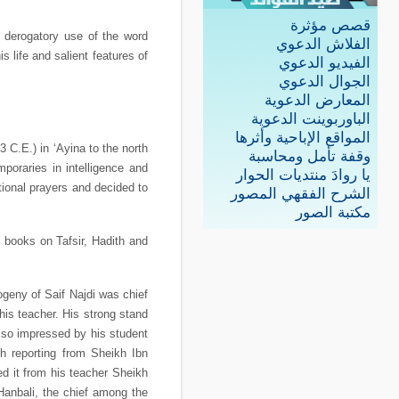
قصص مؤثرة
derogatory use of the word
الفلاش الدعوي
s life and salient features of
الفيديو الدعوي
الجوال الدعوي
المعارض الدعوية
الباوربوينت الدعوية
المواقع الإباحية وأثرها
C.E.) in ‘Ayina to the north
وقفة تأمل ومحاسبة
oraries in intelligence and
يا روادَ منتديات الحوار
ional prayers and decided to
الشرح الفقهي المصور
مكتبة الصور
he books on Tafsir, Hadith and
ogeny of Saif Najdi was chief
is teacher. His strong stand
 so impressed by his student
ih reporting from Sheikh Ibn
d it from his teacher Sheikh
Hanbali, the chief among the