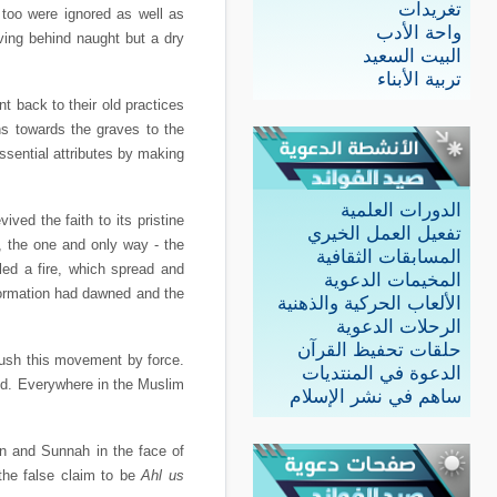
تغريدات
 too were ignored as well as
واحة الأدب
aving behind naught but a dry
البيت السعيد
تربية الأبناء
 back to their old practices
ns towards the graves to the
ssential attributes by making
الدورات العلمية
ved the faith to its pristine
تفعيل العمل الخيري
h, the one and only way - the
المسابقات الثقافية
ed a fire, which spread and
المخيمات الدعوية
formation had dawned and the
الألعاب الحركية والذهنية
الرحلات الدعوية
حلقات تحفيظ القرآن
rush this movement by force.
الدعوة في المنتديات
ld. Everywhere in the Muslim
ساهم في نشر الإسلام
an and Sunnah in the face of
the false claim to be
Ahl us