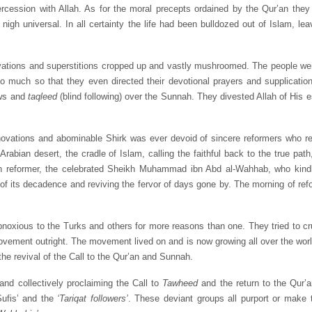
ercession with Allah. As for the moral precepts ordained by the Qur’an they
igh universal. In all certainty the life had been bulldozed out of Islam, le
ations and superstitions cropped up and vastly mushroomed. The people went
o much so that they even directed their devotional prayers and supplicatio
ews and
taqleed
(blind following) over the Sunnah. They divested Allah of His e
innovations and abominable Shirk was ever devoid of sincere reformers who revi
Arabian desert, the cradle of Islam, calling the faithful back to the true pat
n reformer, the celebrated Sheikh Muhammad ibn Abd al-Wahhab, who kindl
 of its decadence and reviving the fervor of days gone by. The morning of re
obnoxious to the Turks and others for more reasons than one. They tried to c
movement outright. The movement lived on and is now growing all over the wor
he revival of the Call to the Qur’an and Sunnah.
nd collectively proclaiming the Call to
Tawheed
and the return to the Qur’
Sufis’ and the
‘Tariqat followers’
. These deviant groups all purport or make 