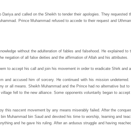
ariya and called on the Sheikh to tender their apologies. They requested 
e Muhammad. Prince Muhammad refused to accede to their request and Uthman
owledge without the adulteration of fables and falsehood. He explained to 
he negation of all false deities and the affirmation of Allah and his attributes.
em to accept his call and join his movement in order to eradicate Shirk and al
m and accused him of sorcery. He continued with his mission undeterred. 
any or all means. Sheikh Muhammad and the Prince had no alternative but to 
village fell to the new alliance. Some opponents voluntarily began to accep
estroy this nascent movement by any means miserably failed. After the conque
ziz bin Muhammad bin Saud and devoted his time to worship, learning and t
nything and he gave his ruling. After an arduous struggle and having reache