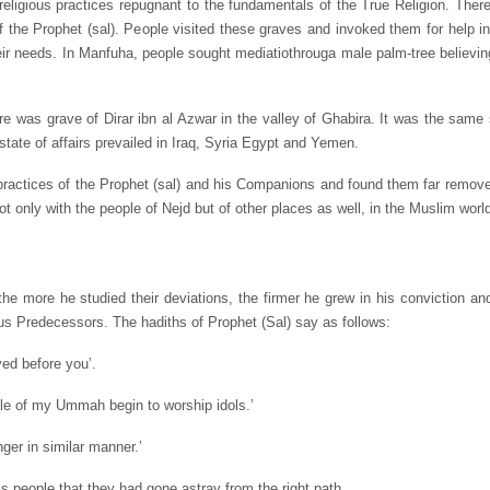
religious practices repugnant to the fundamentals of the True Religion. The
the Prophet (sal). People visited these graves and invoked them for help in 
their needs. In Manfuha, people sought mediatiothrouga male palm-tree believin
re was grave of Dirar ibn al Azwar in the valley of Ghabira. It was the same
state of affairs prevailed in Iraq, Syria Egypt and Yemen.
 practices of the Prophet (sal) and his Companions and found them far remov
 not only with the people of Nejd but of other places as well, in the Muslim worl
he more he studied their deviations, the firmer he grew in his conviction a
us Predecessors. The hadiths of Prophet (Sal) say as follows:
ved before you’.
ple of my Ummah begin to worship idols.’
ger in similar manner.’
 people that they had gone astray from the right path.