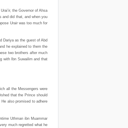
rai’ir, the Governor of Ahsa
is and did that, and when you
 oppose Urair was too much for
ed Dariya as the guest of Abd
and he explained to them the
ese two brothers after much
g with Ibn Suwailim and that
ich all the Messengers were
wished that the Prince should
. He also promised to adhere
 meantime Uthman ibn Muammar
ery much regretted what he