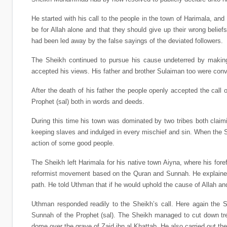
He started with his call to the people in the town of Harimala, an
be for Allah alone and that they should give up their wrong belief
had been led away by the false sayings of the deviated followers.
The Sheikh continued to pursue his cause undeterred by making 
accepted his views. His father and brother Sulaiman too were conv
After the death of his father the people openly accepted the call 
Prophet (sal) both in words and deeds.
During this time his town was dominated by two tribes both claimin
keeping slaves and indulged in every mischief and sin. When the S
action of some good people.
The Sheikh left Harimala for his native town Aiyna, where his f
reformist movement based on the Quran and Sunnah. He explained 
path. He told Uthman that if he would uphold the cause of Allah an
Uthman responded readily to the Sheikh’s call. Here again the S
Sunnah of the Prophet (sal). The Sheikh managed to cut down tre
dome over the grave of Zaid ibn al Khattab. He also carried out t