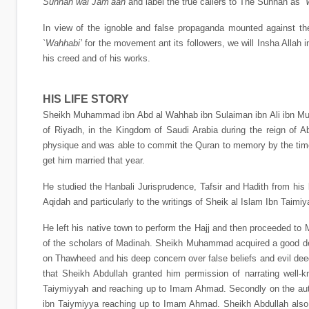
Sunnah wal Jam’aah
and label the true callers to The Sunnah as
`
In view of the ignoble and false propaganda mounted against 
`Wahhabi’
for the movement ant its followers, we will Insha Allah in
his creed and of his works.
HIS LIFE STORY
Sheikh Muhammad ibn Abd al Wahhab ibn Sulaiman ibn Ali ibn Muh
of Riyadh, in the Kingdom of Saudi Arabia during the reign of
physique and was able to commit the Quran to memory by the time 
get him married that year.
He studied the Hanbali Jurisprudence, Tafsir and Hadith from his le
Aqidah and particularly to the writings of Sheik al Islam Ibn Tai
He left his native town to perform the Hajj and then proceeded to 
of the scholars of Madinah. Sheikh Muhammad acquired a good dea
on Thawheed and his deep concern over false beliefs and evil de
that Sheikh Abdullah granted him permission of narrating well-kn
Taiymiyyah and reaching up to Imam Ahmad. Secondly on the autho
ibn Taiymiyya reaching up to Imam Ahmad. Sheikh Abdullah also au