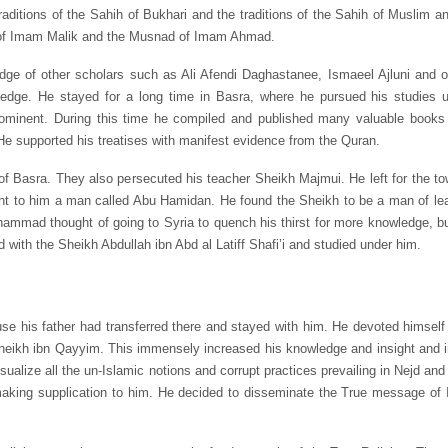
traditions of the Sahih of Bukhari and the traditions of the Sahih of Muslim 
a of Imam Malik and the Musnad of Imam Ahmad.
dge of other scholars such as Ali Afendi Daghastanee, Ismaeel Ajluni and 
wledge. He stayed for a long time in Basra, where he pursued his studies
ent. During this time he compiled and published many valuable books on
 He supported his treatises with manifest evidence from the Quran.
f Basra. They also persecuted his teacher Sheikh Majmui. He left for the to
ent to him a man called Abu Hamidan. He found the Sheikh to be a man of le
mmad thought of going to Syria to quench his thirst for more knowledge, but 
 with the Sheikh Abdullah ibn Abd al Latiff Shafi’i and studied under him.
his father had transferred there and stayed with him. He devoted himself fu
heikh ibn Qayyim. This immensely increased his knowledge and insight and inf
ualize all the un-Islamic notions and corrupt practices prevailing in Nejd and
aking supplication to him. He decided to disseminate the True message of 