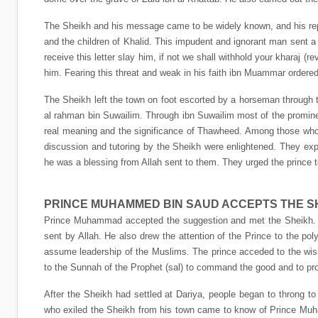
The Sheikh and his message came to be widely known, and his repu
and the children of Khalid. This impudent and ignorant man sent a
receive this letter slay him, if not we shall withhold your kharaj 
him. Fearing this threat and weak in his faith ibn Muammar ordere
The Sheikh left the town on foot escorted by a horseman through th
al rahman bin Suwailim. Through ibn Suwailim most of the promine
real meaning and the significance of Thawheed. Among those who
discussion and tutoring by the Sheikh were enlightened. They e
he was a blessing from Allah sent to them. They urged the prince 
PRINCE MUHAMMED BIN SAUD ACCEPTS THE S
Prince Muhammad accepted the suggestion and met the Sheikh. H
sent by Allah. He also drew the attention of the Prince to the po
assume leadership of the Muslims. The prince acceded to the wish
to the Sunnah of the Prophet (sal) to command the good and to proh
After the Sheikh had settled at Dariya, people began to throng 
who exiled the Sheikh from his town came to know of Prince 