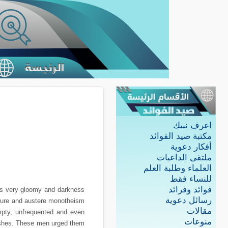
اعرف نبيك
مكتبة صيد الفوائد
أفكار دعوية
ملتقى الداعيات
العلماء وطلبة العلم
للنساء فقط
فوائد وفرائد
was very gloomy and darkness
رسائل دعوية
e pure and austere monotheism
مقالات
mpty, unfrequented and even
منوعات
ishes. These men urged them