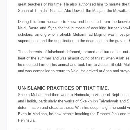
great teachers of his time. He also authorised him to narrate the 
Sunan of Tirmidhi, Nasa’ai, Abu Dawud, Ibn Maajah, the Muwatt
During this time he came to know and benefited from the knowle
Nejd, Basra and Syria for the purpose of acquiring further kno
scholars, among whom Sheikh Muhammad Majmui was most promin
superstitions and the supplication to the dead ones in the graves.
The adherents of falsehood defamed, tortured and turned him out o
heat of the summer and was almost dying of thirst, when Allah s
he mounted him on his animal and took him to Zubair. Sheikh Muha
and was compelled to return to Nejd. He arrived at Ahsa and stayed
UN-ISLAMIC PRACTICES OF THAT TIME.
Sheikh Muhammad then went to Harimala, a village of Nejd because 
and Hadith, particularly the works of Skeikh ibn Taiymiyyah and S
determination and steadfastness. With his deep insight he could vis
Even in Madinah, he saw people invoking the Prophet (sal) and m
Peninsula.