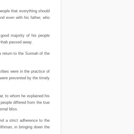
people that everything should
and even with his father, who
 good majority of his people
Wahhab passed away.
a return to the Sunnah of the
ribes were in the practice of
 were prevented by the timely
ar, to whom he explained his
eople differed from the true
rnal bliss.
nd a strict adherence to the
Uthman, in bringing down the