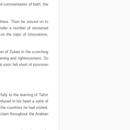
and commentaries of both, the
others. Then he moved on to
 under a number of renowned
 the topic of innovations,
wn of Zubair in the scorching
arning and righteousness. So
soon fell short of provision
lly to the learning of Tafsir
used in his heart a spirit of
 the countries he had visited.
Islam throughout the Arabian