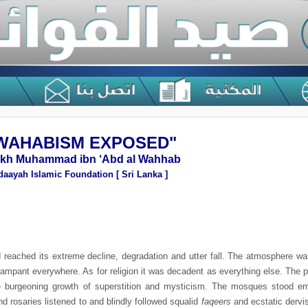
"WAHABISM EXPOSED!"
ikh Muhammad ibn ‘Abd al Wahhab
daayah Islamic Foundation [ Sri Lanka ]
d reached its extreme decline, degradation and utter fall. The atmosphere 
 rampant everywhere. As for religion it was decadent as everything else. Th
he burgeoning growth of superstition and mysticism. The mosques stood e
d rosaries listened to and blindly followed squalid
faqeers
and ecstatic derv