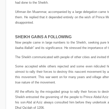
had done to the Sheikh.
Uthman ibn Muammar, accompanied by a large delegation came to D
them. He replied that it depended entirely on the wish of Princ
disappointed.
SHEIKH GAINS A FOLLOWING
Now people came in large numbers to the Sheikh, seeking pure kn
ilaaha illallah” and its significance. He stressed the importance of t
The Sheikh communicated with people of other cities and invited th
Some accepted while others rejected and some even ridiculed hi
utmost to rally their forces to destroy this nascent movement by 
this movement. This war went on for many years and village after 
true nature of the movement.
All the efforts by the misguided group to rally their forces to d
Sheikh entrusted the governing of the people to Prince Abdul A
his son Abd al Aziz always consulted him before they undertook a
Dhul Qa’dah of 1206.