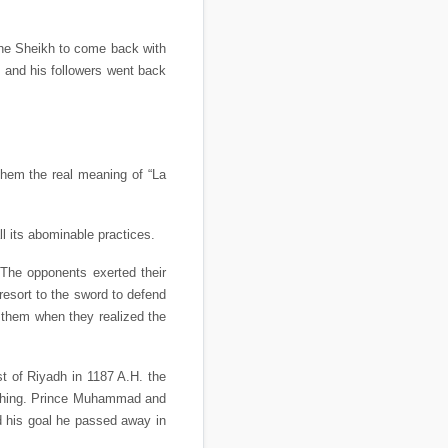
the Sheikh to come back with
 and his followers went back
them the real meaning of “La
l its abominable practices.
The opponents exerted their
resort to the sword to defend
t them when they realized the
st of Riyadh in 1187 A.H. the
eaching. Prince Muhammad and
d his goal he passed away in