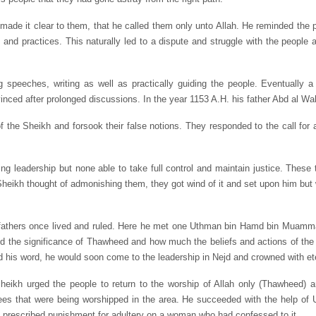
d made it clear to them, that he called them only unto Allah. He reminded the 
s and practices. This naturally led to a dispute and struggle with the people 
speeches, writing as well as practically guiding the people. Eventually a
inced after prolonged discussions. In the year 1153 A.H. his father Abd al 
of the Sheikh and forsook their false notions. They responded to the call for 
g leadership but none able to take full control and maintain justice. These t
heikh thought of admonishing them, they got wind of it and set upon him but
orefathers once lived and ruled. Here he met one Uthman bin Hamd bin Muamm
the significance of Thawheed and how much the beliefs and actions of the p
d his word, he would soon come to the leadership in Nejd and crowned with ete
heikh urged the people to return to the worship of Allah only (Thawheed) a
es that were being worshipped in the area. He succeeded with the help of 
he prescribed punishment for adultery on a woman who had confessed to it.