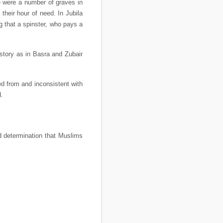
re were a number of graves in
their hour of need. In Jubila
g that a spinster, who pays a
 story as in Basra and Zubair
ed from and inconsistent with
d.
nd determination that Muslims